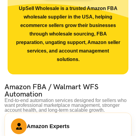
UpSell Wholesale is a trusted Amazon FBA
wholesale supplier in the USA, helping
ecommerce sellers grow their businesses
through wholesale sourcing, FBA
preparation, ungating support, Amazon seller
services, and account management
solutions.
Amazon FBA / Walmart WFS
Automation
End-to-end automation services designed for sellers who
want professional marketplace management, stronger
account health, and long-term scalable growth.
Amazon Experts