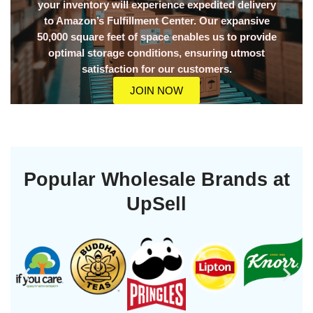
your inventory will experience expedited delivery
to Amazon’s Fulfillment Center. Our expansive
50,000 square feet of space enables us to provide
optimal storage conditions, ensuring utmost
satisfaction for our customers.
JOIN NOW
Popular Wholesale Brands at
UpSell