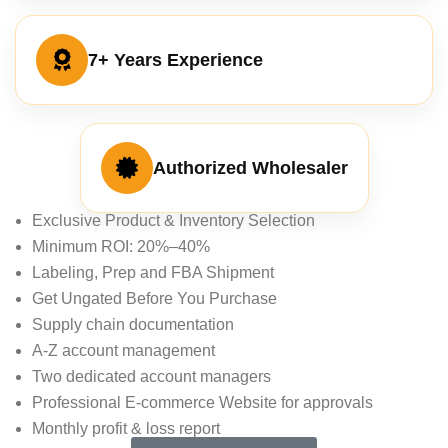
7+ Years Experience
Authorized Wholesaler
Exclusive Product & Inventory Selection
Minimum ROI: 20%–40%
Labeling, Prep and FBA Shipment
Get Ungated Before You Purchase
Supply chain documentation
A-Z account management
Two dedicated account managers
Professional E-commerce Website for approvals
Monthly profit & loss report