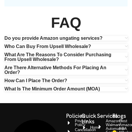
FAQ
Do you provide Amazon ungating services?
Who Can Buy From Upsell Wholesale?
What Are The Reasons To Consider Purchasing
From Upsell Wholesale?
Are There Alternative Methods For Placing An
Order?
How Can I Place The Order?
What Is The Minimum Order Amount (MOA)
Policies
Quick
Services
Blogs
Links
Privacy
Amazon /
Best
Policy
Walmart
Amazo
Home
Automation
FBA
Cancellation