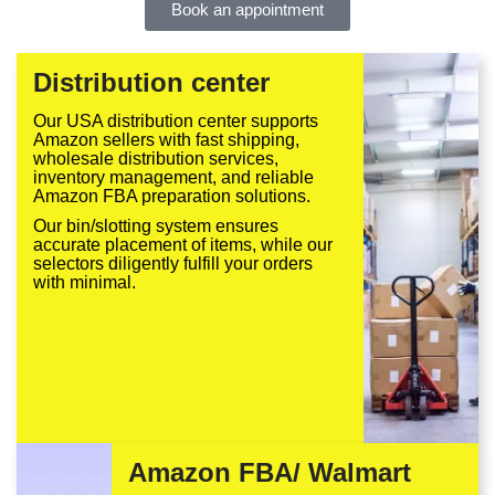
Book an appointment
Distribution center
Our USA distribution center supports
Amazon sellers with fast shipping,
wholesale distribution services,
inventory management, and reliable
Amazon FBA preparation solutions.
Our bin/slotting system ensures
accurate placement of items, while our
selectors diligently fulfill your orders
with minimal.
Amazon FBA/ Walmart