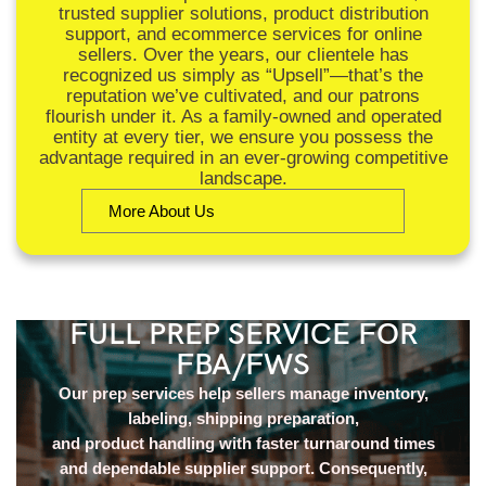
trusted supplier solutions, product distribution
support, and ecommerce services for online
sellers. Over the years, our clientele has
recognized us simply as “Upsell”—that’s the
reputation we’ve cultivated, and our patrons
flourish under it. As a family-owned and operated
entity at every tier, we ensure you possess the
advantage required in an ever-growing competitive
landscape.
More About Us
FULL PREP SERVICE FOR
FBA/FWS
Our prep services help sellers manage inventory,
labeling, shipping preparation,
and product handling with faster turnaround times
and dependable supplier support. Consequently,