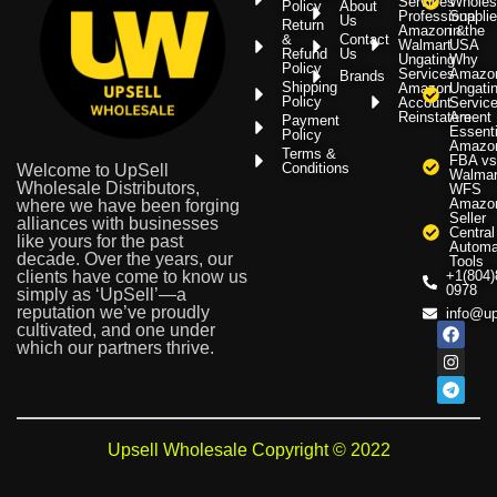
Services
Wholes
Policy
About
Professional
Supplie
Us
Return
Amazon &
in the
&
Contact
Walmart
USA
Refund
Us
Ungating
Why
Policy
Services
Amazo
Brands
Shipping
Amazon
Ungati
Policy
Account
Servic
Reinstatement
Are
Payment
Essenti
Policy
Amazo
Terms &
FBA vs
Conditions
Welcome to UpSell
Walmar
Wholesale Distributors,
WFS
Amazo
where we have been forging
Seller
alliances with businesses
Central
like yours for the past
Automa
decade. Over the years, our
Tools
clients have come to know us
+1(804)
0978
simply as ‘UpSell’—a
reputation we’ve proudly
info@up
cultivated, and one under
which our partners thrive.
Upsell Wholesale Copyright © 2022