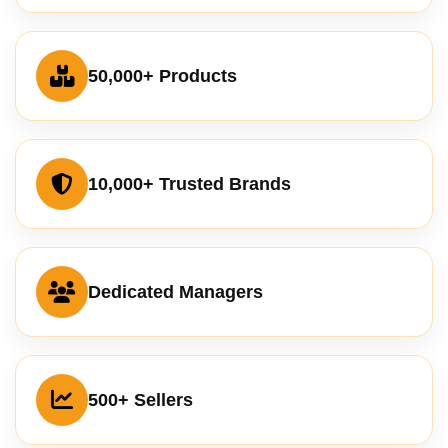
50,000+ Products
10,000+ Trusted Brands
Dedicated Managers
500+ Sellers