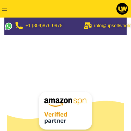
+1 (804)876-0978
info@upsellwhol
/