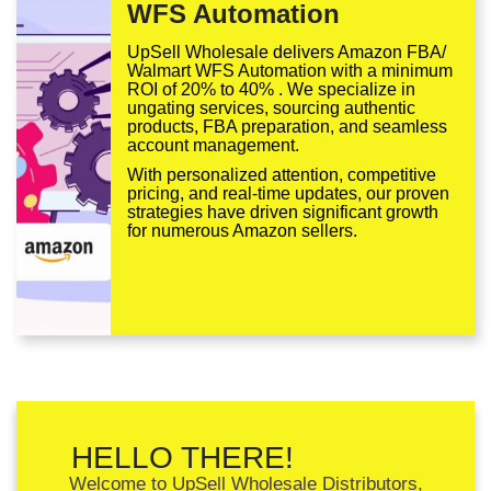
WFS Automation
UpSell Wholesale delivers Amazon FBA/
Walmart WFS Automation with a minimum
ROI of 20% to 40% . We specialize in
ungating services, sourcing authentic
products, FBA preparation, and seamless
account management.
With personalized attention, competitive
pricing, and real-time updates, our proven
strategies have driven significant growth
for numerous Amazon sellers.
HELLO THERE!
Welcome to UpSell Wholesale Distributors,