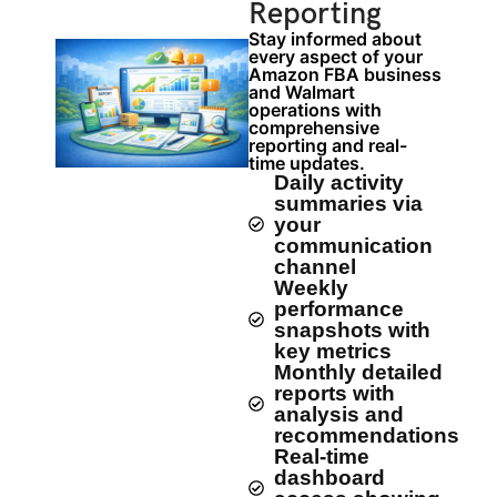
Reporting
Stay informed about
every aspect of your
Amazon FBA business
and Walmart
operations with
comprehensive
reporting and real-
time updates.
Daily activity
summaries via
your
communication
channel
Weekly
performance
snapshots with
key metrics
Monthly detailed
reports with
analysis and
recommendations
Real-time
dashboard