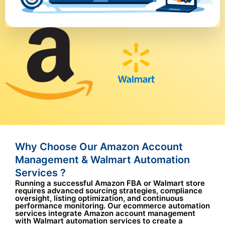
Why Choose Our Amazon Account
Management & Walmart Automation
Services ?
Running a successful Amazon FBA or Walmart store
requires advanced sourcing strategies, compliance
oversight, listing optimization, and continuous
performance monitoring. Our ecommerce automation
services integrate Amazon account management
with Walmart automation services to create a