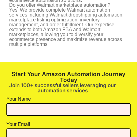
ecommerce automation solutions.
Do you offer Walmart marketplace automation?
Yes! We provide complete Walmart automation
services including Walmart dropshipping automation,
marketplace listing optimization, inventory
management, and order fulfillment. Our expertise
extends to both Amazon FBA and Walmart
marketplaces, allowing you to diversify your
ecommerce presence and maximize revenue across
multiple platforms.
Start Your Amazon Automation Journey
Today
Join 100+ successful sellers leveraging our
automation services
Your Name
Your Email