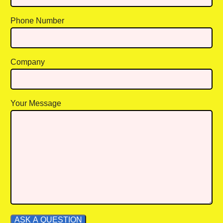
Phone Number
Company
Your Message