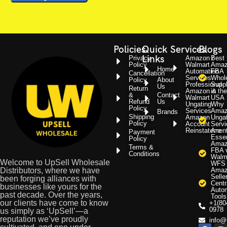
Policies
Quick
Services
Blogs
Links
Privacy
Amazon /
Best
Policy
Walmart
Amaz
Home
Automation
FBA
Cancellation
Services
Whol
Policy
About
Professional
Suppl
Us
Return
Amazon &
in the
&
Contact
Walmart
USA
Refund
Us
Ungating
Why
Policy
Services
Amaz
Brands
Shipping
Amazon
Ungat
Policy
Account
Servi
Reinstatemen
Are
Payment
Essen
Policy
Amaz
Terms &
FBA 
Conditions
Walm
Welcome to UpSell Wholesale
WFS
Distributors, where we have
Amaz
Selle
been forging alliances with
Centr
businesses like yours for the
Auto
past decade. Over the years,
Tools
our clients have come to know
+1(80
0978
us simply as ‘UpSell’—a
reputation we’ve proudly
info@