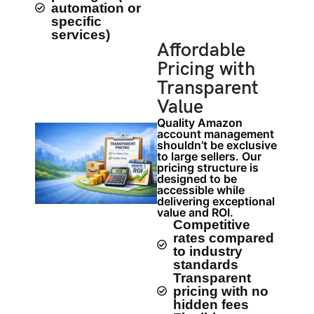
automation or
specific
services)
Affordable
Pricing with
Transparent
Value
Quality Amazon
account management
shouldn’t be exclusive
to large sellers. Our
pricing structure is
designed to be
accessible while
delivering exceptional
value and ROI.
Competitive
rates compared
to industry
standards
Transparent
pricing with no
hidden fees