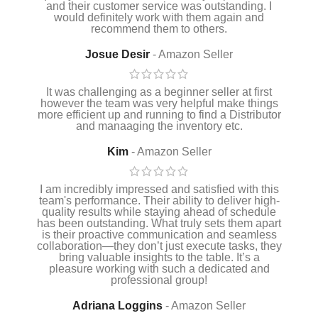
and their customer service was outstanding. I
would definitely work with them again and
recommend them to others.
Josue Desir
Amazon Seller
It was challenging as a beginner seller at first
however the team was very helpful make things
more efficient up and running to find a Distributor
and manaaging the inventory etc.
Kim
Amazon Seller
I am incredibly impressed and satisfied with this
team's performance. Their ability to deliver high-
quality results while staying ahead of schedule
has been outstanding. What truly sets them apart
is their proactive communication and seamless
collaboration—they don’t just execute tasks, they
bring valuable insights to the table. It’s a
pleasure working with such a dedicated and
professional group!
Adriana Loggins
Amazon Seller