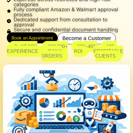
categories
Fully compliant Amazon & Walmart approval
process
Dedicated support from consultation to
approval
Secure and confidential document handling
Book an Appointment
Become a Customer
7+ YEARS
100,000+
20%-40%
100+
EXPERIENCE
DAILY
ROI
PROFITABLE
ORDERS
CLIENTS