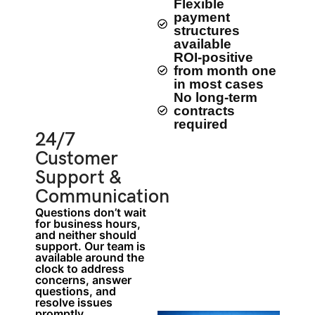
Flexible
payment
structures
available
ROI-positive
from month one
in most cases
No long-term
contracts
required
24/7
Customer
Support &
Communication
Questions don’t wait
for business hours,
and neither should
support. Our team is
available around the
clock to address
concerns, answer
questions, and
resolve issues
promptly.