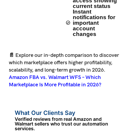
access showing
current status
Instant
notifications for
important
account
changes
📄 Explore our in-depth comparison to discover
which marketplace offers higher profitability,
scalability, and long-term growth in 2026.
Amazon FBA vs. Walmart WFS – Which
Marketplace Is More Profitable in 2026?
What Our Clients Say
Verified reviews from real Amazon and
Walmart sellers who trust our automation
services.