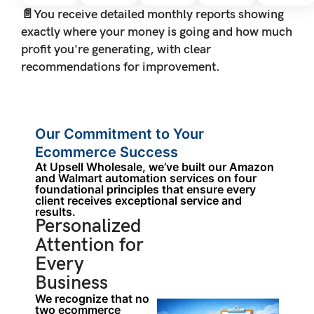
📄
You receive detailed monthly reports showing
exactly where your money is going and how much
profit you're generating, with clear
recommendations for improvement.
Our Commitment to Your
Ecommerce Success
At Upsell Wholesale, we’ve built our Amazon
and Walmart automation services on four
foundational principles that ensure every
client receives exceptional service and
results.
Personalized
Attention for
Every
Business
We recognize that no
two ecommerce