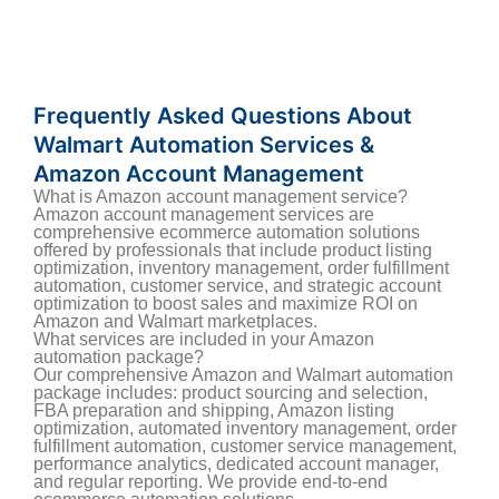
Frequently Asked Questions About
Walmart Automation Services &
Amazon Account Management
What is Amazon account management service?
Amazon account management services are
comprehensive ecommerce automation solutions
offered by professionals that include product listing
optimization, inventory management, order fulfillment
automation, customer service, and strategic account
optimization to boost sales and maximize ROI on
Amazon and Walmart marketplaces.
What services are included in your Amazon
automation package?
Our comprehensive Amazon and Walmart automation
package includes: product sourcing and selection,
FBA preparation and shipping, Amazon listing
optimization, automated inventory management, order
fulfillment automation, customer service management,
performance analytics, dedicated account manager,
and regular reporting. We provide end-to-end