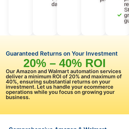
days
re
St
g
g
Guaranteed Returns on Your Investment
20% – 40% ROI
Our Amazon and Walmart automation services
deliver a minimum ROI of 20% and maximum of
40%, ensuring substantial returns on your
investment. Let us handle your ecommerce
operations while you focus on growing your
business.