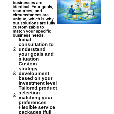
businesses are
identical. Your goals,
resources, and
circumstances are
unique, which is why
our solutions are fully
customizable to
match your specific
business needs.
Initial
consultation to
understand
your goals and
situation
Custom
strategy
development
based on your
investment level
Tailored product
selection
matching your
preferences
Flexible service
packages (full