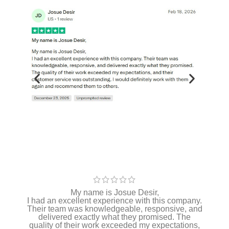
My name is Josue Desir,
I had an excellent experience with this company.
Their team was knowledgeable, responsive, and
delivered exactly what they promised. The
quality of their work exceeded my expectations,