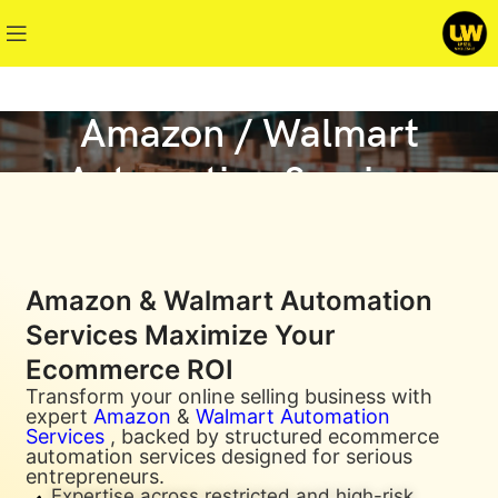
Amazon / Walmart
Automation Services
Amazon & Walmart Automation
Services Maximize Your
Ecommerce ROI
Transform your online selling business with
expert
Amazon
&
Walmart Automation
Services
, backed by structured ecommerce
automation services designed for serious
entrepreneurs.
Expertise across restricted and high-risk