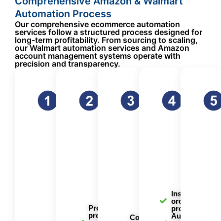
Comprehensive Amazon & Walmart
Automation Process
Our comprehensive ecommerce automation
services follow a structured process designed for
long-term profitability. From sourcing to scaling,
our Walmart automation services and Amazon
account management systems operate with
precision and transparency.
Strategic
FBA
Listing
Order
Product
Preparation &
Optimization
Fulfillme
Sourcing &
Shipping
for Maximum
& Custo
Selection
We handle
Visibility
Service
the entire
Success
Our listing
Every
logistics
begins
optimization
order is
process of
with
ensures
process
getting your
identifying
your
efficient
inventory to
profitable
products
with our
Amazon
products.
rank highly
automat
fulfillment
Our team
in search
fulfillme
centers and
uses
results and
system.
Walmart
advanced
convert
Instant
warehouses.
order
market
browsers
Product
processing
research
into buyers.
preparation
Automated
tools and
Comprehensive