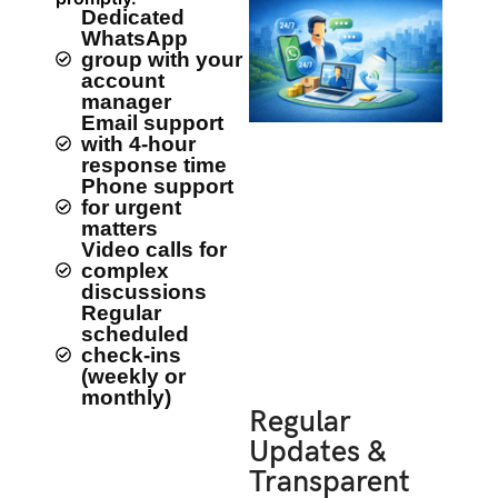
Dedicated
WhatsApp
group with your
account
manager
Email support
with 4-hour
response time
Phone support
for urgent
matters
Video calls for
complex
discussions
Regular
scheduled
check-ins
(weekly or
monthly)
Regular
Updates &
Transparent