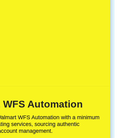
 WFS Automation
Walmart WFS Automation with a minimum
ing services, sourcing authentic
 account management.