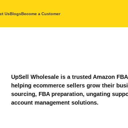
ct Us
Blogs
Become a Customer
UpSell Wholesale is a trusted Amazon FBA 
helping ecommerce sellers grow their bus
sourcing, FBA preparation, ungating suppo
account management solutions.