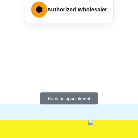
Authorized Wholesaler
Book an appointment