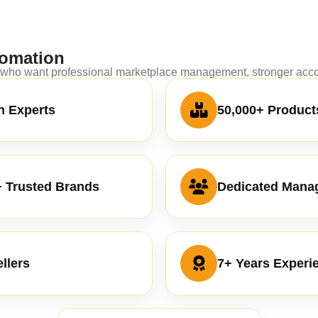
omation
s who want professional marketplace management, stronger accou
 Experts
50,000+ Product
+ Trusted Brands
Dedicated Mana
llers
7+ Years Experi