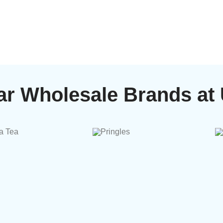
ar Wholesale Brands at 