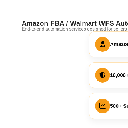
Amazon FBA / Walmart WFS Aut
End-to-end automation services designed for seller
Amazon
10,000
500+ Se