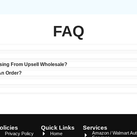
FAQ
?
sing From Upsell Wholesale?
An Order?
olicies
Quick Links
Services
Amazon / Walmart Aut
Privacy Policy
Home