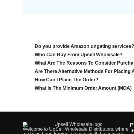
Do you provide Amazon ungating services
Who Can Buy From Upsell Wholesale?
What Are The Reasons To Consider Purcha
Are There Alternative Methods For Placing 
How Can I Place The Order?
What Is The Minimum Order Amount (MOA)
P
Welcome to UpSell Wholesale Distributors, where
we have been forging alliances with businesses