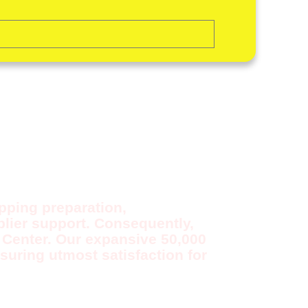
OR
ipping preparation,
lier support. Consequently,
t Center. Our expansive 50,000
suring utmost satisfaction for