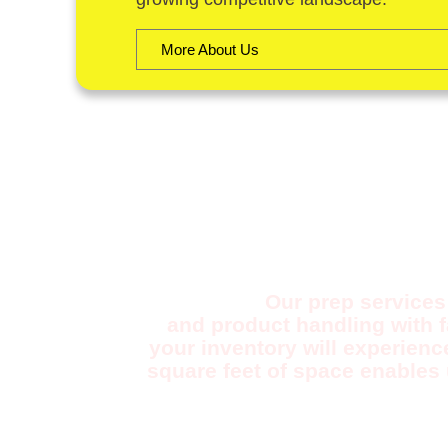
More About Us
F
Our prep services 
and product handling with 
your inventory will experienc
square feet of space enables 