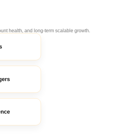
nt health, and long-term scalable growth.
s
gers
ence