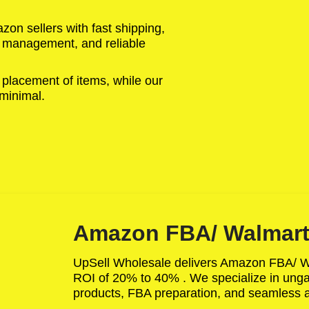
on sellers with fast shipping,
ry management, and reliable
 placement of items, while our
 minimal.
Amazon FBA/ Walmart
UpSell Wholesale delivers Amazon FBA/ 
ROI of 20% to 40% . We specialize in ungat
products, FBA preparation, and seamless