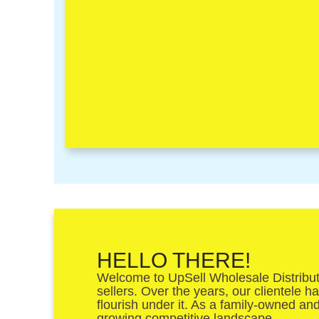
HELLO THERE!
Welcome to UpSell Wholesale Distributor
sellers. Over the years, our clientele 
flourish under it. As a family-owned an
growing competitive landscape.