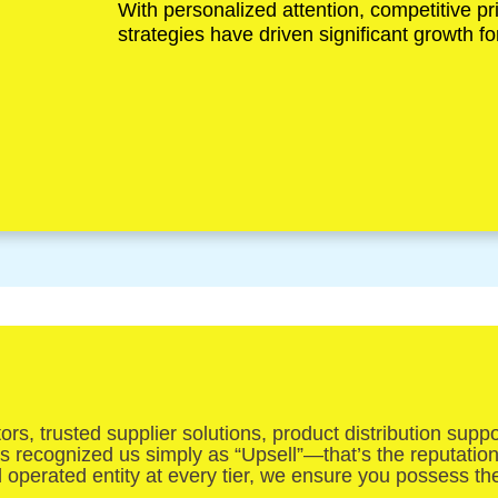
With personalized attention, competitive pr
strategies have driven significant growth 
s, trusted supplier solutions, product distribution supp
has recognized us simply as “Upsell”—that’s the reputatio
d operated entity at every tier, we ensure you possess t