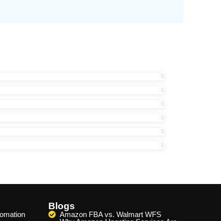
Blogs
omation
Amazon FBA vs. Walmart WFS