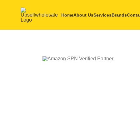
Home
About Us
Services
Brands
Conta