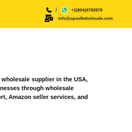
/
+1(804)8760978
info@upsellwholesale.com
wholesale supplier in the USA,
inesses through wholesale
rt, Amazon seller services, and