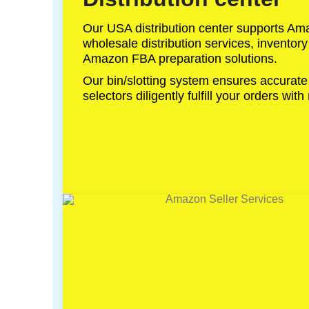
Our USA distribution center supports Amaz
wholesale distribution services, invento
Amazon FBA preparation solutions.
Our bin/slotting system ensures accurate
selectors diligently fulfill your orders with