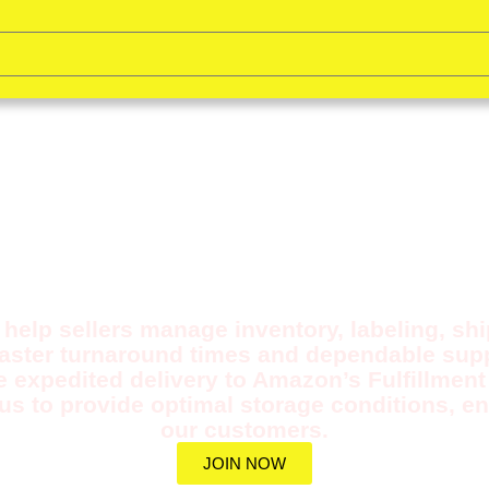
ULL PREP SERVICE F
FBA/FWS
help sellers manage inventory, labeling, sh
faster turnaround times and dependable supp
e expedited delivery to Amazon’s Fulfillmen
us to provide optimal storage conditions, en
our customers.
JOIN NOW