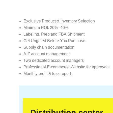
Exclusive Product & Inventory Selection
Minimum ROI: 20%–40%
Labeling, Prep and FBA Shipment
Get Ungated Before You Purchase
Supply chain documentation
A-Z account management
Two dedicated account managers
Professional E-commerce Website for approvals
Monthly profit & loss report
Distribution center