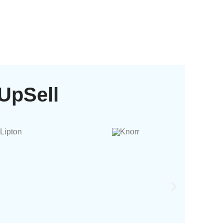
UpSell