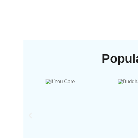
Popul