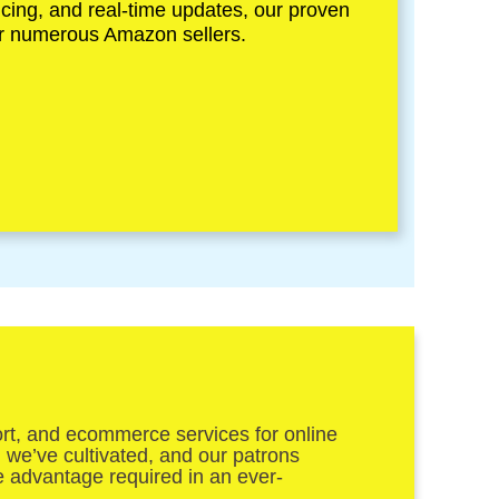
icing, and real-time updates, our proven
for numerous Amazon sellers.
ort, and ecommerce services for online
n we’ve cultivated, and our patrons
he advantage required in an ever-